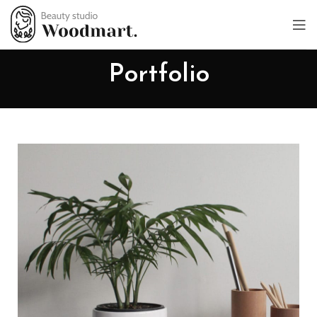
Portfolio