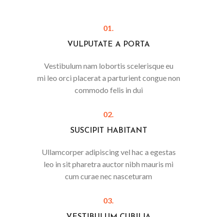
01.
VULPUTATE A PORTA
Vestibulum nam lobortis scelerisque eu
mi leo orci placerat a parturient congue non
commodo felis in dui
02.
SUSCIPIT HABITANT
Ullamcorper adipiscing vel hac a egestas
leo in sit pharetra auctor nibh mauris mi
cum curae nec nasceturam
03.