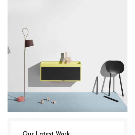
Our Latest Work