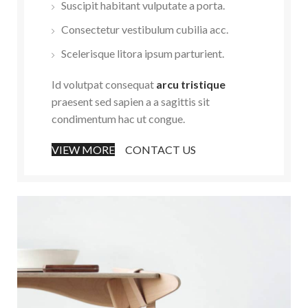
Suscipit habitant vulputate a porta.
Consectetur vestibulum cubilia acc.
Scelerisque litora ipsum parturient.
Id volutpat consequat
arcu tristique
praesent sed sapien a a sagittis sit
condimentum hac ut congue.
VIEW MORE
CONTACT US