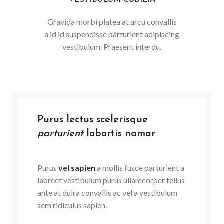
VESTIBULUM CUBILIA
Gravida morbi platea at arcu convallis
a id id suspendisse parturient adipiscing
vestibulum. Praesent interdu.
Purus lectus scelerisque
parturient
lobortis namar
Purus
vel sapien
a mollis fusce parturient a
laoreet vestibulum purus ullamcorper tellus
ante at duira convallis ac vel a vestibulum
sem ridiculus sapien.