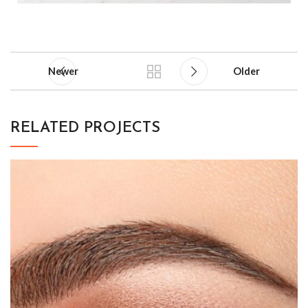
Newer
Older
RELATED PROJECTS