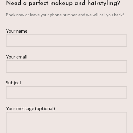
Need a perfect makeup and hairstyling?
Book now or leave your phone number, and we will call you back!
Your name
Your email
Subject
Your message (optional)