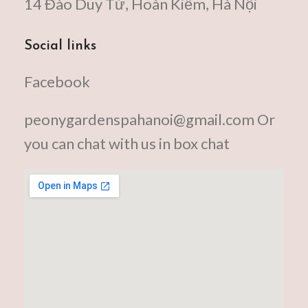
14 Đào Duy Từ, Hoàn Kiếm, Hà Nội
Social links
Facebook
peonygardenspahanoi@gmail.com Or
you can chat with us in box chat