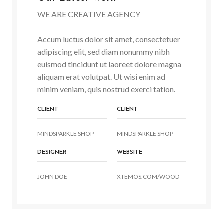
WE ARE CREATIVE AGENCY
Accum luctus dolor sit amet, consectetuer
adipiscing elit, sed diam nonummy nibh
euismod tincidunt ut laoreet dolore magna
aliquam erat volutpat. Ut wisi enim ad
minim veniam, quis nostrud exerci tation.
CLIENT
CLIENT
MINDSPARKLE SHOP
MINDSPARKLE SHOP
DESIGNER
WEBSITE
JOHN DOE
XTEMOS.COM/WOOD