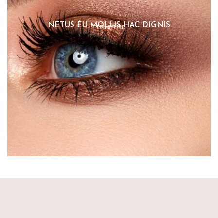
NETUS EU MOLLIS HAC DIGNIS
FURNITURE