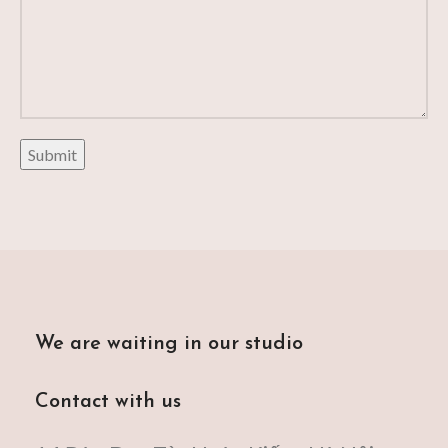
We are waiting in our studio
Contact with us